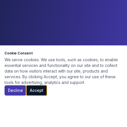
Cookie Consent
We serve cookies. We use tools, such as cookies, to enable
essential services and functionality on our site and to collect
data on how visitors interact with our site, products and
services. By clicking Accept, you agree to our use of these
tools for advertising, analytics and support.
Decline
Accept