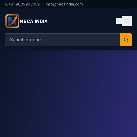
+91 9639900059
|
info@necaindia.com
NECA INDIA