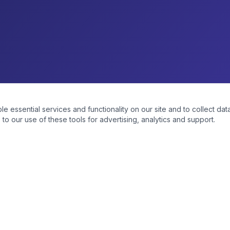
essential services and functionality on our site and to collect data
to our use of these tools for advertising, analytics and support.
NKS
PRODUCT CATEGORIES