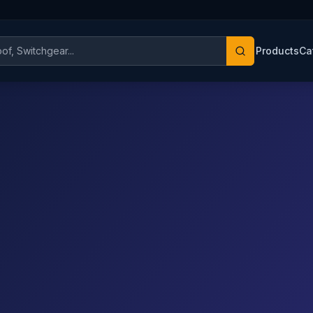
Products
Ca