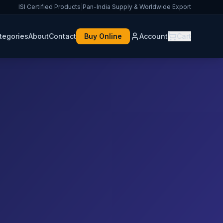
ISI Certified Products
|
Pan-India Supply & Worldwide Export
tegories
About
Contact
Buy Online
Account
Cart