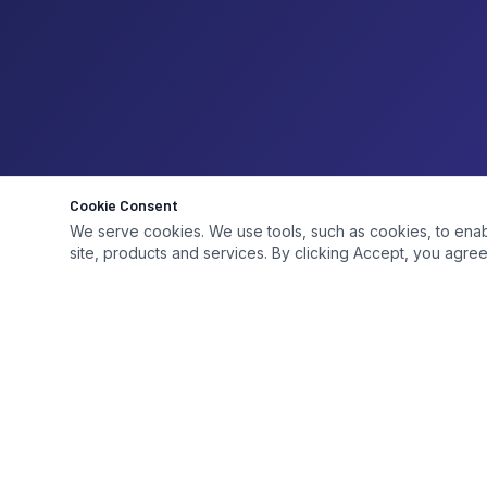
Cookie Consent
We serve cookies. We use tools, such as cookies, to enable 
site, products and services. By clicking Accept, you agree 
QUICK LI