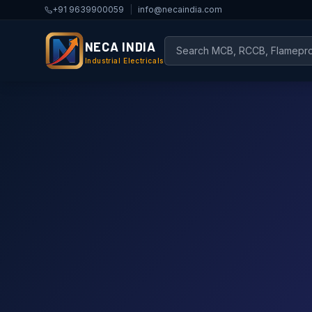
+91 9639900059
|
info@necaindia.com
NECA INDIA
Industrial Electricals