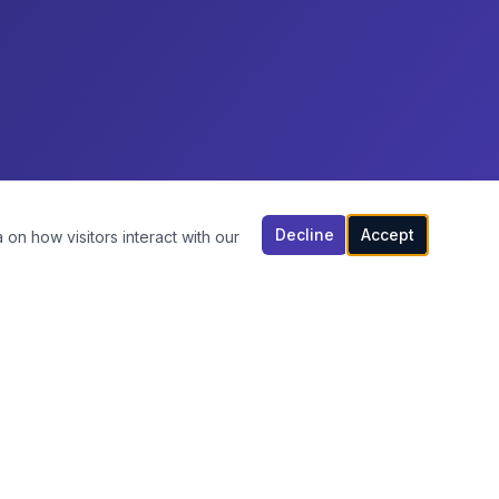
Decline
Accept
 on how visitors interact with our
CONTACT US