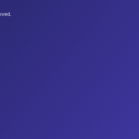
oved.