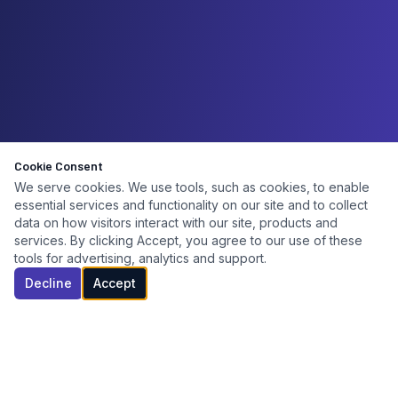
Cookie Consent
We serve cookies. We use tools, such as cookies, to enable
essential services and functionality on our site and to collect
data on how visitors interact with our site, products and
services. By clicking Accept, you agree to our use of these
tools for advertising, analytics and support.
Decline
Accept