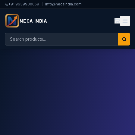
+91 9639900059
|
info@necaindia.com
NECA INDIA