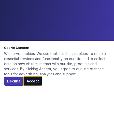
Cookie Consent
We serve cookies. We use tools, such as cookies, to enable
essential services and functionality on our site and to collect
data on how visitors interact with our site, products and
services. By clicking Accept, you agree to our use of these
tools for advertising, analytics and support.
Decline
Accept