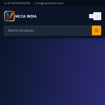
+91 9639900059
|
info@necaindia.com
NECA INDIA