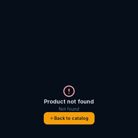
Product not found
Not found
Back to catalog