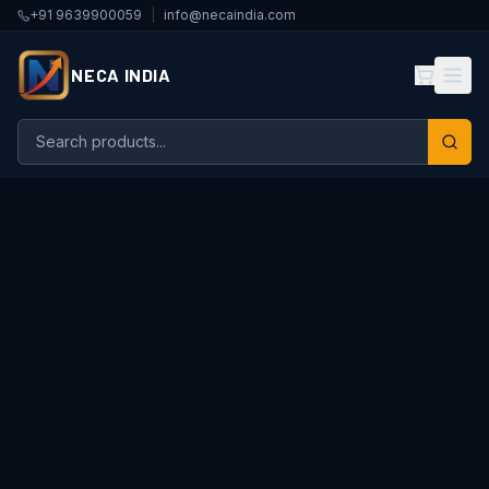
+91 9639900059
|
info@necaindia.com
NECA INDIA