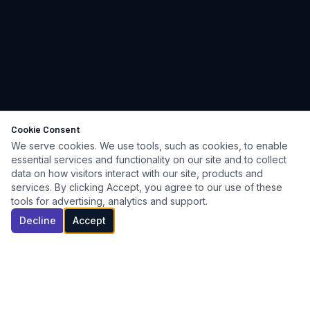
Cookie Consent
We serve cookies. We use tools, such as cookies, to enable
essential services and functionality on our site and to collect
data on how visitors interact with our site, products and
services. By clicking Accept, you agree to our use of these
tools for advertising, analytics and support.
Decline
Accept